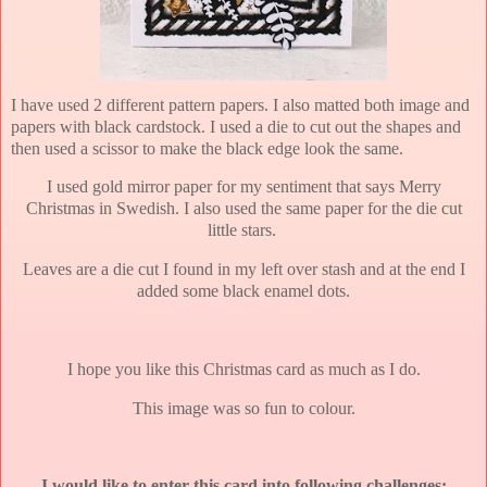
I have used 2 different pattern papers. I also matted both image and
papers with black cardstock. I used a die to cut out the shapes and
then used a scissor to make the black edge look the same.
I used gold mirror paper for my sentiment that says Merry
Christmas in Swedish. I also used the same paper for the die cut
little stars.
Leaves are a die cut I found in my left over stash and at the end I
added some black enamel dots.
I hope you like this Christmas card as much as I do.
This image was so fun to colour.
I would like to enter this card into following challenges: