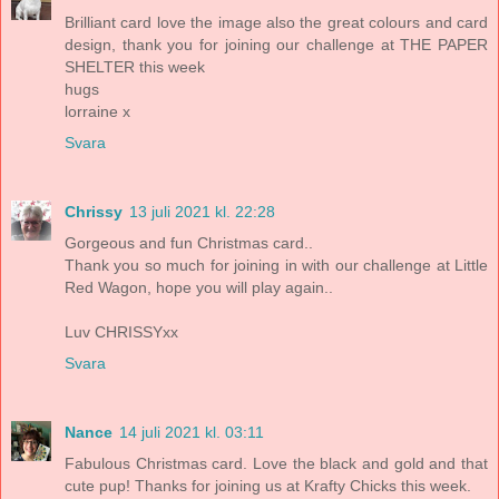
Brilliant card love the image also the great colours and card
design, thank you for joining our challenge at THE PAPER
SHELTER this week
hugs
lorraine x
Svara
Chrissy
13 juli 2021 kl. 22:28
Gorgeous and fun Christmas card..
Thank you so much for joining in with our challenge at Little
Red Wagon, hope you will play again..
Luv CHRISSYxx
Svara
Nance
14 juli 2021 kl. 03:11
Fabulous Christmas card. Love the black and gold and that
cute pup! Thanks for joining us at Krafty Chicks this week.