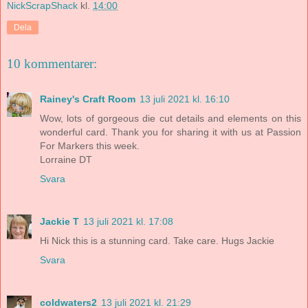
NickScrapShack
kl.
14:00
Dela
10 kommentarer:
Rainey's Craft Room
13 juli 2021 kl. 16:10
Wow, lots of gorgeous die cut details and elements on this
wonderful card. Thank you for sharing it with us at Passion
For Markers this week.
Lorraine DT
Svara
Jackie T
13 juli 2021 kl. 17:08
Hi Nick this is a stunning card. Take care. Hugs Jackie
Svara
coldwaters2
13 juli 2021 kl. 21:29