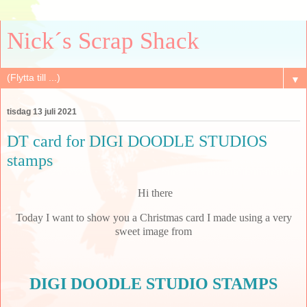
Nick´s Scrap Shack
▼
tisdag 13 juli 2021
DT card for DIGI DOODLE STUDIOS
stamps
Hi there
Today I want to show you a Christmas card I made using a very
sweet image from
DIGI DOODLE STUDIO STAMPS