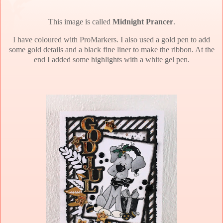
This image is called
Midnight Prancer
.
I have coloured with ProMarkers. I also used a gold pen to add
some gold details and a black fine liner to make the ribbon. At the
end I added some highlights with a white gel pen.