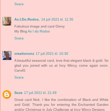
Svara
As.I.Do.Rodos.
14 juli 2021 kl. 11:35
Fabulous image and card Ginny
My Blog
As I do Rodos
Svara
creationsnz
17 juli 2021 kl. 10:30
A beautiful seasonal card, love that elegant black & gold. So
glad you joined with us at Incy Wincy, come again soon.
CarolG
Svara
Suze
17 juli 2021 kl. 21:49
Great card Nick. I like the combination of Black and White
and Gold. Thank you for entering the Enchanted Garden
and/or Christmas in July Challenge at Incy Wincy Designs.