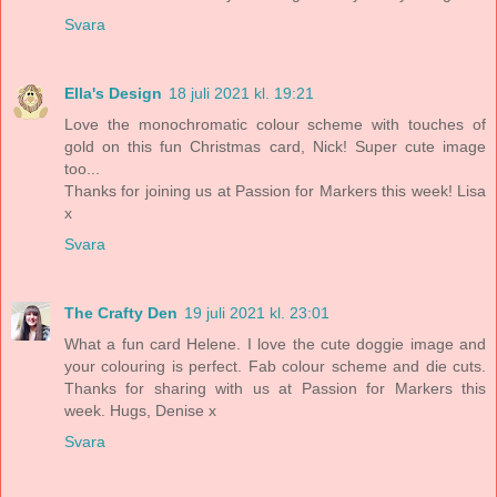
Svara
Ella's Design
18 juli 2021 kl. 19:21
Love the monochromatic colour scheme with touches of
gold on this fun Christmas card, Nick! Super cute image
too...
Thanks for joining us at Passion for Markers this week! Lisa
x
Svara
The Crafty Den
19 juli 2021 kl. 23:01
What a fun card Helene. I love the cute doggie image and
your colouring is perfect. Fab colour scheme and die cuts.
Thanks for sharing with us at Passion for Markers this
week. Hugs, Denise x
Svara