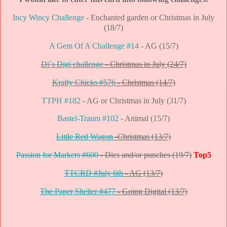
Incy Wincy Challenge
- Enchanted garden or Christmas in July
(18/7)
A Gem Of A Challenge #14
- AG (15/7)
Di´s Digi challenge
- Christmas in July (24/7)
Krafty Chicks #576
- Christmas (14/7)
TTPH #182
- AG or Christmas in July (31/7)
Bastel-Traum #102
- Animal (15/7)
Little Red Wagon
-Christmas (13/7)
Passion for Markers #600
- Dies and/or punches (19/7)
Top5
TTCRD #July 6th
- AG (13/7)
The Paper Shelter #477
- Going Digital (13/7)